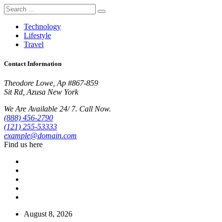
Technology
Lifestyle
Travel
Contact Information
Theodore Lowe, Ap #867-859
Sit Rd, Azusa New York
We Are Available 24/ 7. Call Now.
(888) 456-2790
(121) 255-53333
example@domain.com
Find us here
August 8, 2026