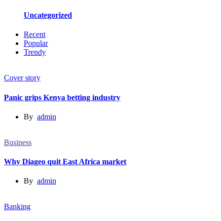
Uncategorized
Recent
Popular
Trendy
Cover story
Panic grips Kenya betting industry
By
admin
Business
Why Diageo quit East Africa market
By
admin
Banking