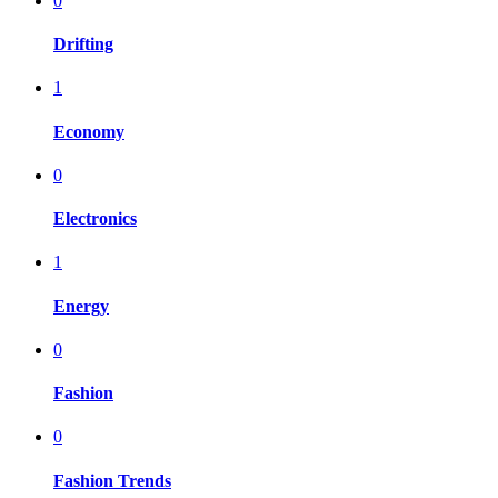
0
Drifting
1
Economy
0
Electronics
1
Energy
0
Fashion
0
Fashion Trends