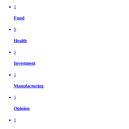
1
Fund
0
Health
1
Investment
1
Manufacturing
1
Opinion
1