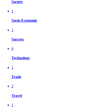
Society
1
Socio-Economic
1
Success
0
Technology
1
Trade
2
Travel
1