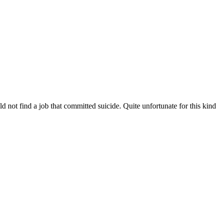
not find a job that committed suicide. Quite unfortunate for this kind