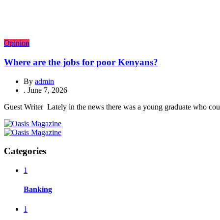
Opinion
Where are the jobs for poor Kenyans?
By
admin
.
June 7, 2026
Guest Writer Lately in the news there was a young graduate who could 
Categories
1
Banking
1