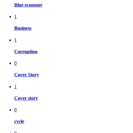
Blue economy
1
Business
1
Corruption
0
Cover Story
1
Cover story
0
cycle