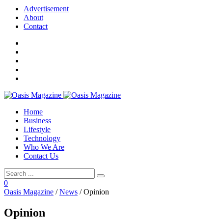
Advertisement
About
Contact
Home
Business
Lifestyle
Technology
Who We Are
Contact Us
0
Oasis Magazine
/
News
/
Opinion
Opinion