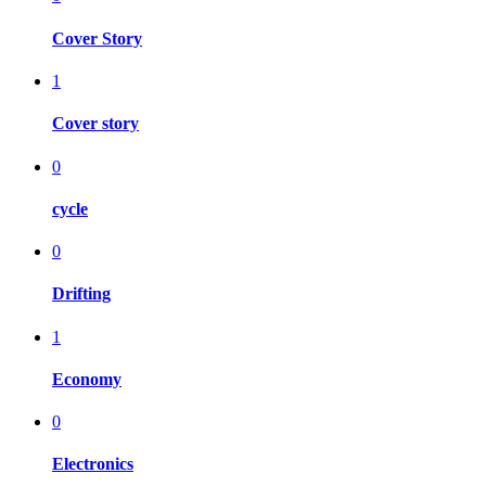
Cover Story
1
Cover story
0
cycle
0
Drifting
1
Economy
0
Electronics