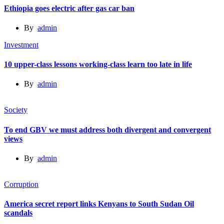
Ethiopia goes electric after gas car ban
By
admin
Investment
10 upper-class lessons working-class learn too late in life
By
admin
Society
To end GBV we must address both divergent and convergent
views
By
admin
Corruption
America secret report links Kenyans to South Sudan Oil
scandals