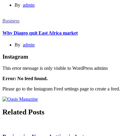
By
admin
Business
Why Diageo quit East Africa market
By
admin
Instagram
This error message is only visible to WordPress admins
Error: No feed found.
Please go to the Instagram Feed settings page to create a feed.
Related Posts