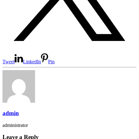
Tweet
LinkedIn
Pin
admin
administrator
Leave a Reply