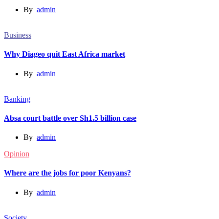
By
admin
Business
Why Diageo quit East Africa market
By
admin
Banking
Absa court battle over Sh1.5 billion case
By
admin
Opinion
Where are the jobs for poor Kenyans?
By
admin
Society