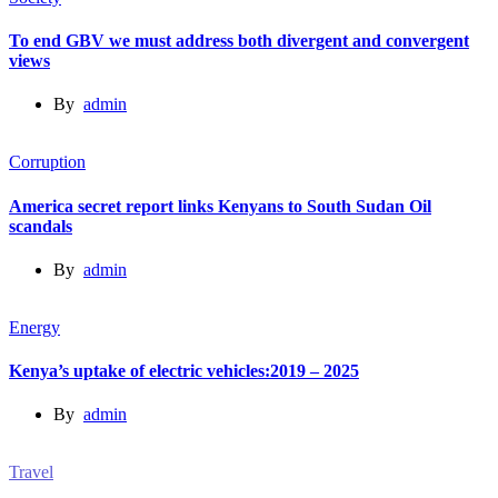
To end GBV we must address both divergent and convergent
views
By
admin
Corruption
America secret report links Kenyans to South Sudan Oil
scandals
By
admin
Energy
Kenya’s uptake of electric vehicles:2019 – 2025
By
admin
Travel