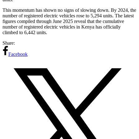
This momentum has shown no signs of slowing down. By 2024, the
number of registered electric vehicles rose to 5,294 units. The latest
figures compiled through June 2025 reveal that the cumulative
number of registered electric vehicles in Kenya has officially
climbed to 6,442 units.
Share:
Facebook