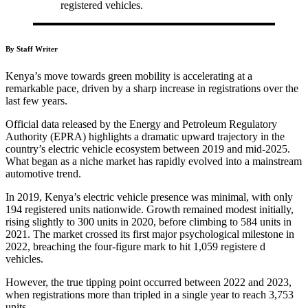
registered vehicles.
By Staff Writer
Kenya’s move towards green mobility is accelerating at a
remarkable pace, driven by a sharp increase in registrations over the
last few years.
Official data released by the Energy and Petroleum Regulatory
Authority (EPRA) highlights a dramatic upward trajectory in the
country’s electric vehicle ecosystem between 2019 and mid-2025.
What began as a niche market has rapidly evolved into a mainstream
automotive trend.
In 2019, Kenya’s electric vehicle presence was minimal, with only
194 registered units nationwide. Growth remained modest initially,
rising slightly to 300 units in 2020, before climbing to 584 units in
2021. The market crossed its first major psychological milestone in
2022, breaching the four-figure mark to hit 1,059 registere d
vehicles.
However, the true tipping point occurred between 2022 and 2023,
when registrations more than tripled in a single year to reach 3,753
units.