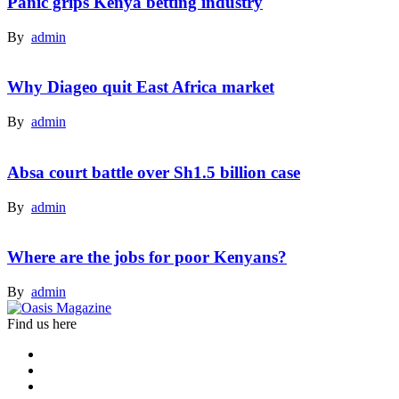
Panic grips Kenya betting industry
By
admin
Why Diageo quit East Africa market
By
admin
Absa court battle over Sh1.5 billion case
By
admin
Where are the jobs for poor Kenyans?
By
admin
Find us here