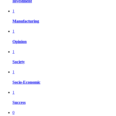
Investment
1
Manufacturing
1
Opinion
1
Society
1
Socio-Economic
1
Success
0