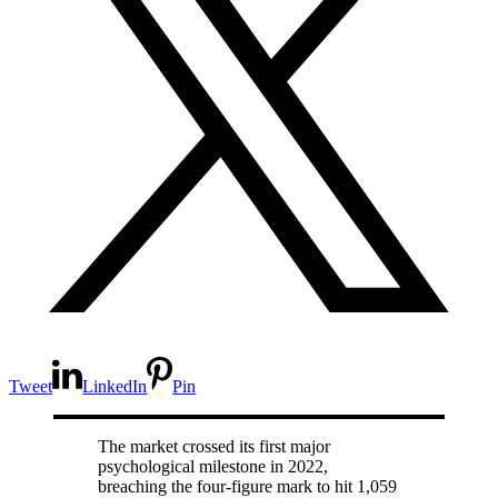
Tweet
LinkedIn
Pin
The market crossed its first major
psychological milestone in 2022,
breaching the four-figure mark to hit 1,059