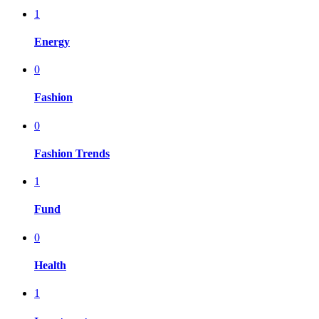
1
Energy
0
Fashion
0
Fashion Trends
1
Fund
0
Health
1