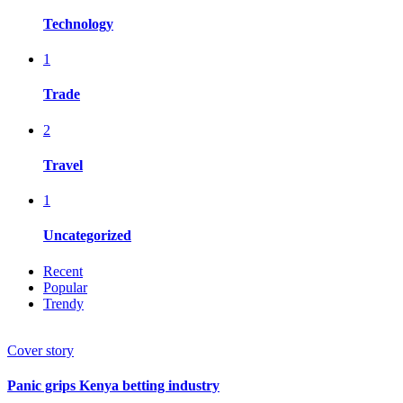
Technology
1
Trade
2
Travel
1
Uncategorized
Recent
Popular
Trendy
Cover story
Panic grips Kenya betting industry