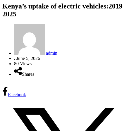
Kenya’s uptake of electric vehicles:2019 –
2025
admin
.
June 5, 2026
80 Views
Shares
Facebook