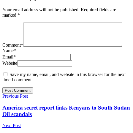
Your email address will not be published.
Required fields are
marked
*
Comment
*
Name
*
Email
*
Website
Save my name, email, and website in this browser for the next
time I comment.
Previous Post
America secret report links Kenyans to South Sudan
Oil scandals
Next Post