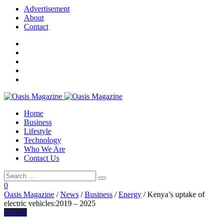
Advertisement
About
Contact
Home
Business
Lifestyle
Technology
Who We Are
Contact Us
0
Oasis Magazine
/
News
/
Business
/
Energy
/
Kenya’s uptake of
electric vehicles:2019 – 2025
Energy