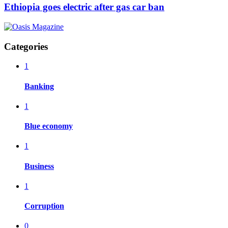
Ethiopia goes electric after gas car ban
Categories
1
Banking
1
Blue economy
1
Business
1
Corruption
0