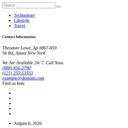
Technology
Lifestyle
Travel
Contact Information
Theodore Lowe, Ap #867-859
Sit Rd, Azusa New York
We Are Available 24/ 7. Call Now.
(888) 456-2790
(121) 255-53333
example@domain.com
Find us here
August 6, 2026