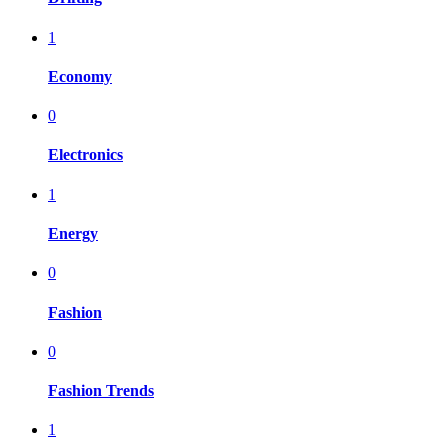
1
Economy
0
Electronics
1
Energy
0
Fashion
0
Fashion Trends
1