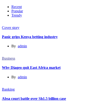
Recent
Popular
Trendy
Cover story
Panic grips Kenya betting industry
By
admin
Business
Why Diageo quit East Africa market
By
admin
Banking
Absa court battle over Sh1.5 billion case