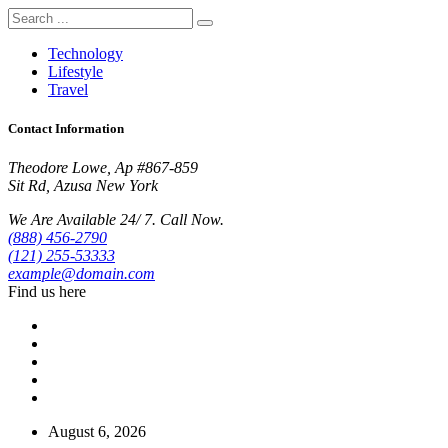
Technology
Lifestyle
Travel
Contact Information
Theodore Lowe, Ap #867-859
Sit Rd, Azusa New York
We Are Available 24/ 7. Call Now.
(888) 456-2790
(121) 255-53333
example@domain.com
Find us here
August 6, 2026