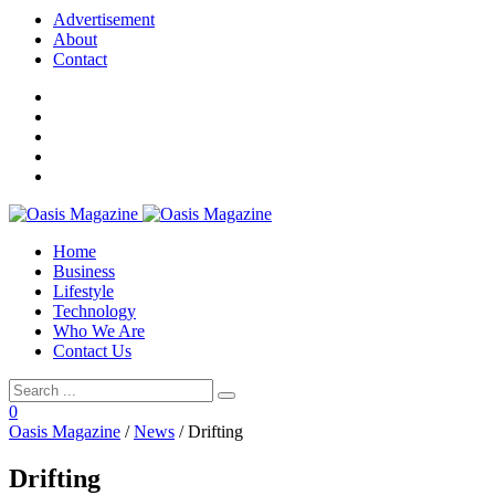
Advertisement
About
Contact
Home
Business
Lifestyle
Technology
Who We Are
Contact Us
0
Oasis Magazine
/
News
/
Drifting
Drifting