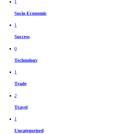
1
Socio-Economic
1
Success
0
Technology
1
Trade
2
Travel
1
Uncategorized