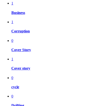
1
Business
1
Corruption
0
Cover Story
1
Cover story
0
cycle
0
Drifting