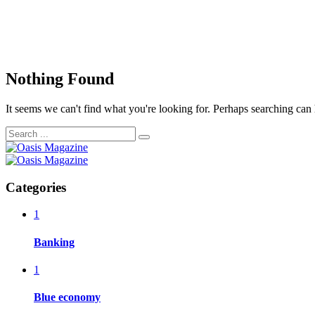
Nothing Found
It seems we can't find what you're looking for. Perhaps searching can 
Categories
1
Banking
1
Blue economy