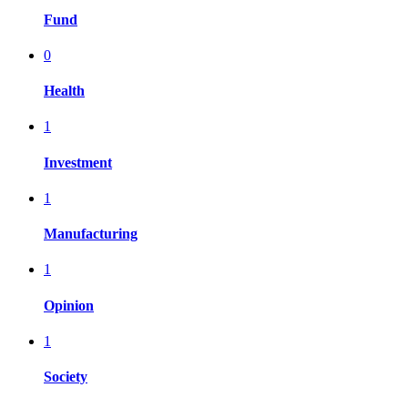
Fund
0
Health
1
Investment
1
Manufacturing
1
Opinion
1
Society