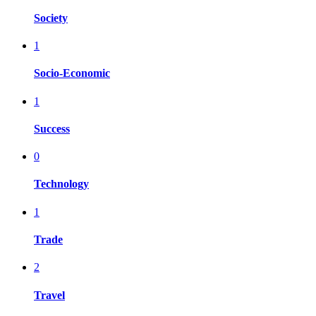
Society
1
Socio-Economic
1
Success
0
Technology
1
Trade
2
Travel