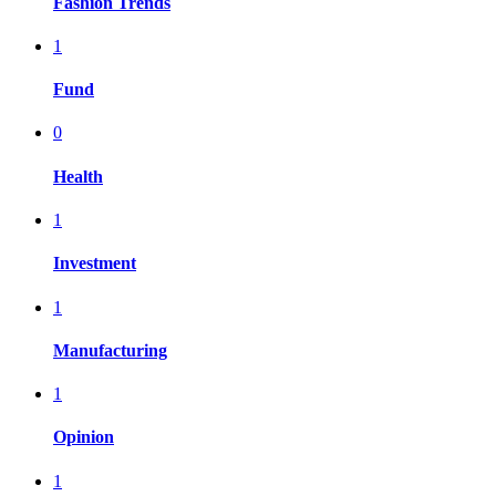
Fashion Trends
1
Fund
0
Health
1
Investment
1
Manufacturing
1
Opinion
1