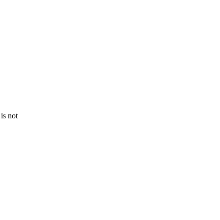
is not