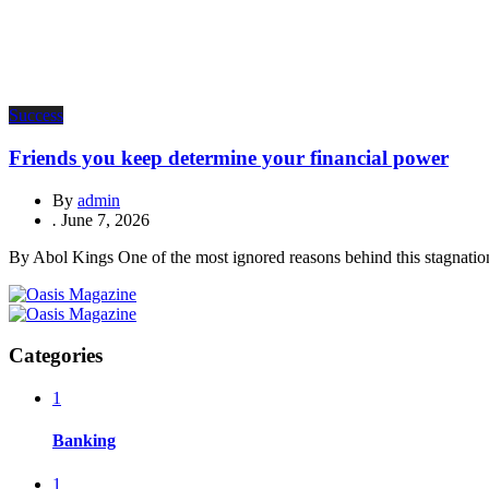
Success
Friends you keep determine your financial power
By
admin
.
June 7, 2026
By Abol Kings One of the most ignored reasons behind this stagnation 
Categories
1
Banking
1