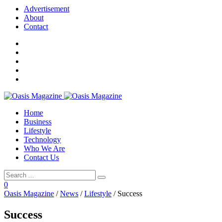
Advertisement
About
Contact
Home
Business
Lifestyle
Technology
Who We Are
Contact Us
0
Oasis Magazine
/
News
/
Lifestyle
/
Success
Success