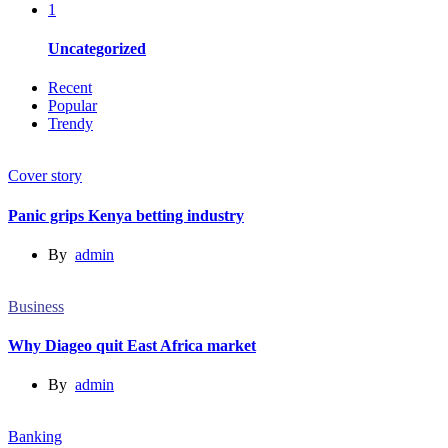
1
Uncategorized
Recent
Popular
Trendy
Cover story
Panic grips Kenya betting industry
By
admin
Business
Why Diageo quit East Africa market
By
admin
Banking