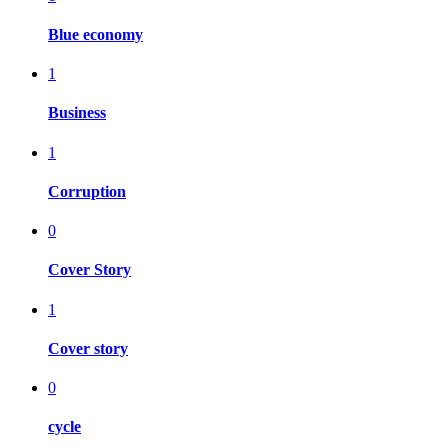
Blue economy
1
Business
1
Corruption
0
Cover Story
1
Cover story
0
cycle