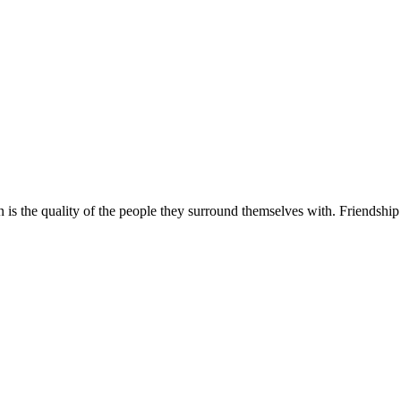
is the quality of the people they surround themselves with. Friendship 