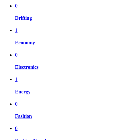
0
Drifting
1
Economy
0
Electronics
1
Energy
0
Fashion
0