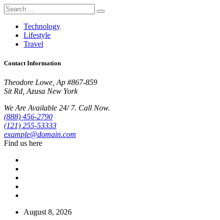
Technology
Lifestyle
Travel
Contact Information
Theodore Lowe, Ap #867-859
Sit Rd, Azusa New York
We Are Available 24/ 7. Call Now.
(888) 456-2790
(121) 255-53333
example@domain.com
Find us here
August 8, 2026