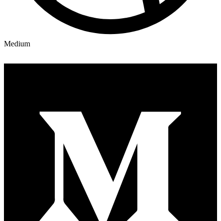
Medium