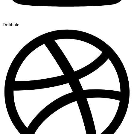
Dribbble