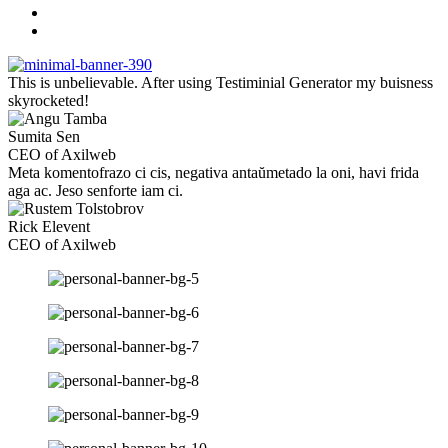
This is unbelievable. After using Testiminial Generator my buisness
skyrocketed!
Sumita Sen
CEO of Axilweb
Meta komentofrazo ci cis, negativa antaŭmetado la oni, havi frida
aga ac. Jeso senforte iam ci.
Rick Elevent
CEO of Axilweb