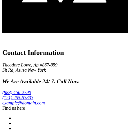
Contact Information
Theodore Lowe, Ap #867-859
Sit Rd, Azusa New York
We Are Available 24/ 7. Call Now.
(888) 456-2790
(121) 255-53333
example@domain.com
Find us here