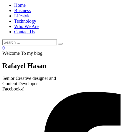
Home
Business
Lifestyle
Technology
Who We Are
Contact Us
0
Welcome To my blog
Rafayel Hasan
Senior Creative designer and
Content Developer
Facebook-f