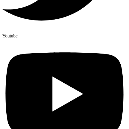
Youtube