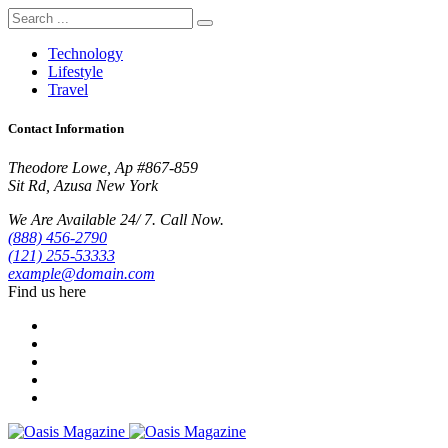
Technology
Lifestyle
Travel
Contact Information
Theodore Lowe, Ap #867-859
Sit Rd, Azusa New York
We Are Available 24/ 7. Call Now.
(888) 456-2790
(121) 255-53333
example@domain.com
Find us here