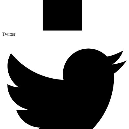
Twitter