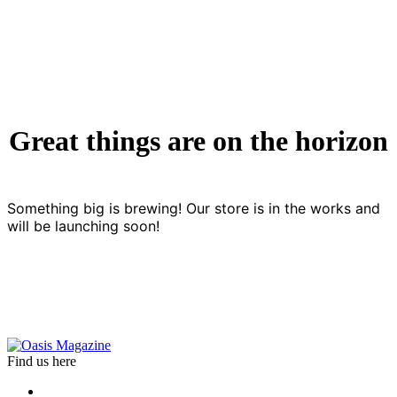
Great things are on the horizon
Something big is brewing! Our store is in the works and
will be launching soon!
Find us here