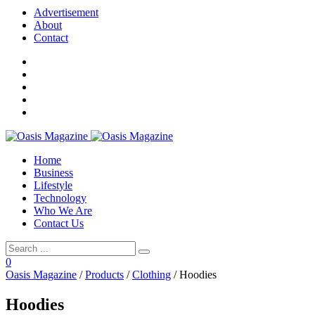
Advertisement
About
Contact
Home
Business
Lifestyle
Technology
Who We Are
Contact Us
0
Oasis Magazine
/
Products
/
Clothing
/
Hoodies
Hoodies