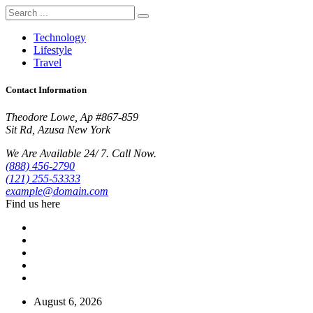
Technology
Lifestyle
Travel
Contact Information
Theodore Lowe, Ap #867-859
Sit Rd, Azusa New York
We Are Available 24/ 7. Call Now.
(888) 456-2790
(121) 255-53333
example@domain.com
Find us here
August 6, 2026