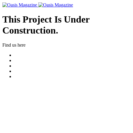
This Project Is Under
Construction.
Find us here